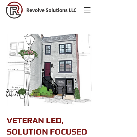
VETERAN LED,
SOLUTION FOCUSED