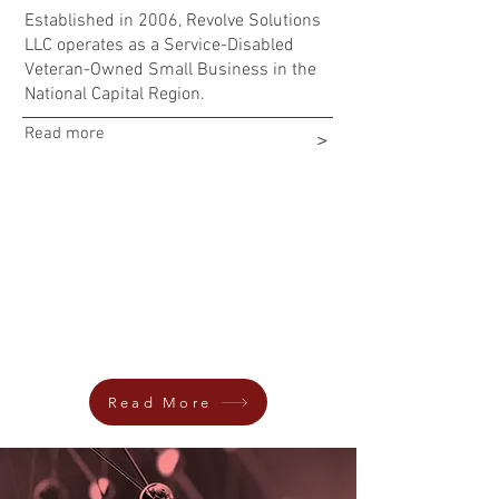
Established in 2006, Revolve Solutions
LLC operates as a Service-Disabled
Veteran-Owned Small Business in the
National Capital Region.
Read more
>
REVOLVE SOLUTIONS LLC
HONORED
AS SILVER STEVIE® AWARD WINNER IN
THE “VETERAN-OWNED BUSINESS-OF-
THE-YEAR CATEGORY” BY THE 2024
AMERICAN BUSINESS AWARDS®
Read More