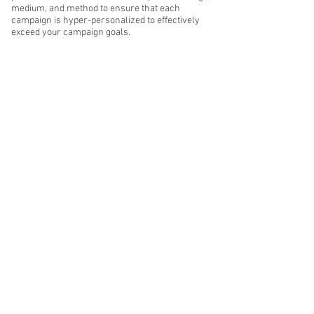
medium, and method to ensure that each
campaign is hyper-personalized to effectively
exceed your campaign goals.