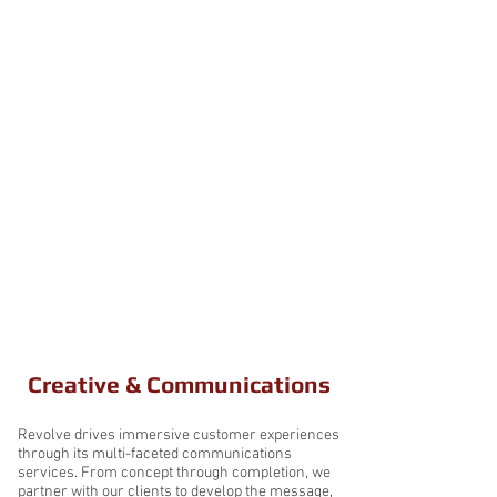
Revolve offers demonstrated and
deep experience in a variety of pivotal
service areas. We have developed this
expertise through a combination of
prime contracts and subcontracts
inside the Federal government, across
commercial agencies, and within
other private organizations. Take a
closer look below at what Revolve can
do for you!
Creative & Communications
Revolve drives immersive customer experiences
through its multi-faceted communications
services. From concept through completion, we
partner with our clients to develop the message,