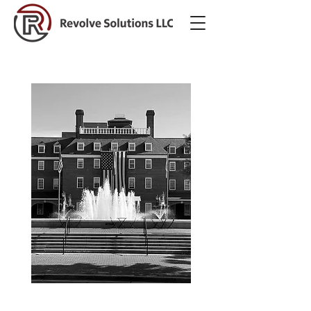
Our Services