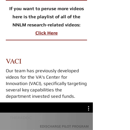
If you want to peruse more videos
here is the playlist of all of the
NNLM research-related videos:
Click Here
VACI
Our team has previously developed
videos for the VA's Center for
Innovation (VACI), specifically targeting
several key capabilities the
department invested seed funds.