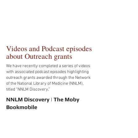
Videos and Podcast episodes
about Outreach grants
We have recently completed a series of videos
with associated podcast episodes highlighting
outreach grants awarded through the Network
of the National Library of Medicine (NNLM),
titled “NNLM Discovery.”
NNLM Discovery | The Moby
Bookmobile