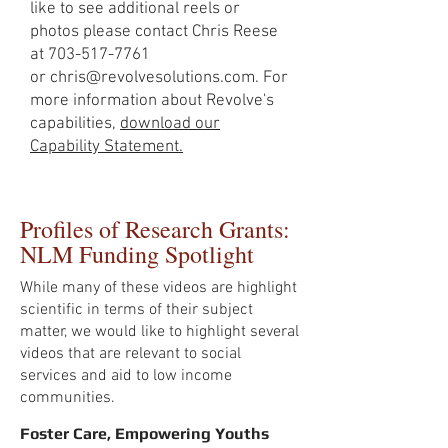
like to see additional reels or
photos please contact Chris Reese
at
703-517-7761
or
chris@revolvesolutions.com
. For
more information about Revolve's
capabilities,
download our
Capability Statement.
Profiles of Research Grants:
NLM Funding Spotlight
While many of these videos are highlight
scientific in terms of their subject
matter, we would like to highlight several
videos that are relevant to social
services and aid to low income
communities.
Foster Care, Empowering Youths