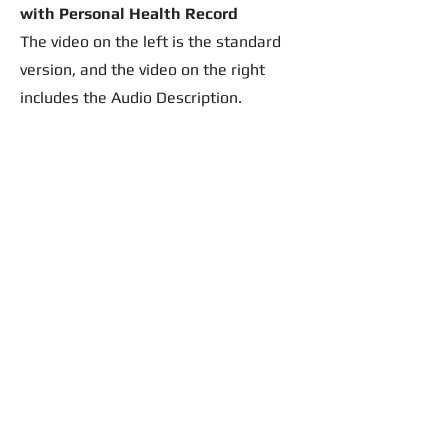
with Personal Health Record
The video on the left is the standard
version, and the video on the right
includes the Audio Description.