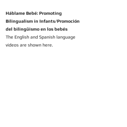
Háblame Bebé: Promoting
Bilingualism in Infants/Promoción
del bilingüismo en los bebés
The English and Spanish language
videos are shown here.