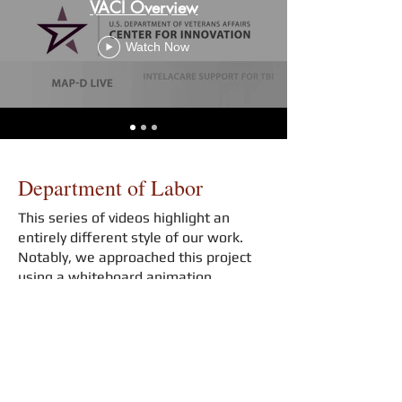
VACI Overview
Watch Now
Department of Labor
This series of videos highlight an
entirely different style of our work.
Notably, we approached this project
using a whiteboard animation
technique.
Key 1: Alignment To Industry