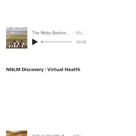
The Moby Bookmobile: A Story from Region 4
NNLM Discovery
-20:45
NNLM Discovery | Virtual Health