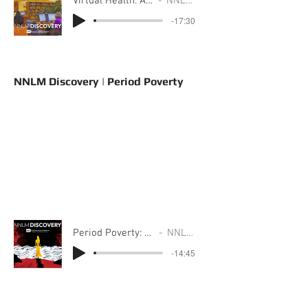
Virtual Health: A Story from Region 3
NNLM Discovery
-17:30
NNLM Discovery | Period Poverty
Period Poverty: A Story from Region 6
NNLM Discovery
-14:45