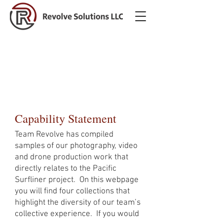
HHS ACF OCS - Voices from
the Field Video Production
RFI
Capability Statement
Team Revolve has compiled
samples of our photography, video
and drone production work that
directly relates to the Pacific
Surfliner project. On this webpage
you will find four collections that
highlight the diversity of our team’s
collective experience. If you would