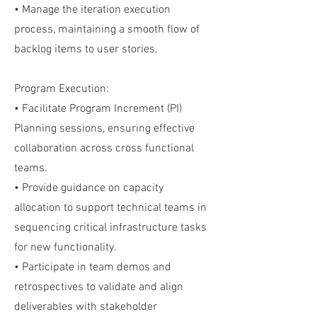
• Manage the iteration execution
process, maintaining a smooth flow of
backlog items to user stories.
Program Execution:
• Facilitate Program Increment (PI)
Planning sessions, ensuring effective
collaboration across cross functional
teams.
• Provide guidance on capacity
allocation to support technical teams in
sequencing critical infrastructure tasks
for new functionality.
• Participate in team demos and
retrospectives to validate and align
deliverables with stakeholder