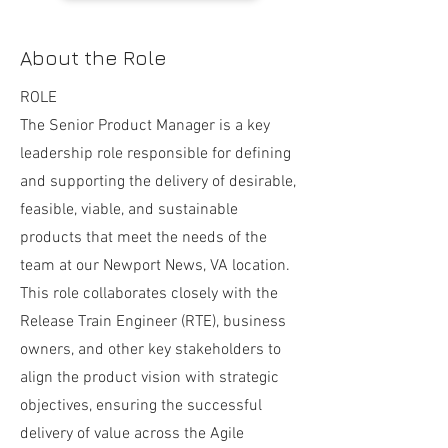
About the Role
ROLE
The Senior Product Manager is a key
leadership role responsible for defining
and supporting the delivery of desirable,
feasible, viable, and sustainable
products that meet the needs of the
team at our Newport News, VA location.
This role collaborates closely with the
Release Train Engineer (RTE), business
owners, and other key stakeholders to
align the product vision with strategic
objectives, ensuring the successful
delivery of value across the Agile