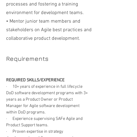
processes and fostering a training
environment for development teams.
• Mentor junior team members and
stakeholders on Agile best practices and
collaborative product development.
Requirements
REQUIRED SKILLS/EXPERIENCE
·      10+ years of experience in full lifecycle 
DoD software development programs with 3+ 
years as a Product Owner or Product 
Manager for Agile software development 
within DoD programs.
·      Experience supervising SAFe Agile and 
Product Support teams.
·      Proven expertise in strategy 