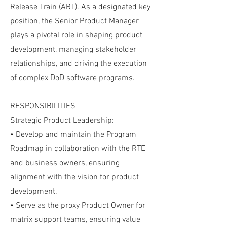
Release Train (ART). As a designated key
position, the Senior Product Manager
plays a pivotal role in shaping product
development, managing stakeholder
relationships, and driving the execution
of complex DoD software programs.
RESPONSIBILITIES
Strategic Product Leadership:
• Develop and maintain the Program
Roadmap in collaboration with the RTE
and business owners, ensuring
alignment with the vision for product
development.
• Serve as the proxy Product Owner for
matrix support teams, ensuring value