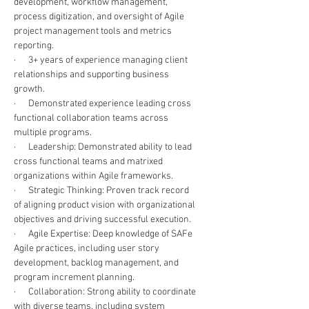
development, workflow management, 
process digitization, and oversight of Agile 
project management tools and metrics 
reporting. 
·      3+ years of experience managing client 
relationships and supporting business 
growth. 
·      Demonstrated experience leading cross 
functional collaboration teams across 
multiple programs.
·      Leadership: Demonstrated ability to lead 
cross functional teams and matrixed 
organizations within Agile frameworks. 
·      Strategic Thinking: Proven track record 
of aligning product vision with organizational 
objectives and driving successful execution.
·      Agile Expertise: Deep knowledge of SAFe 
Agile practices, including user story 
development, backlog management, and 
program increment planning. 
·      Collaboration: Strong ability to coordinate 
with diverse teams, including system 