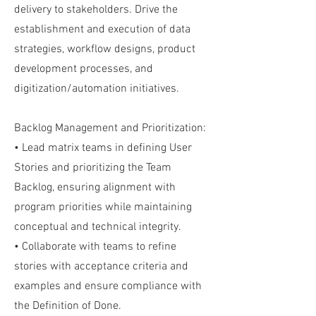
delivery to stakeholders. Drive the
establishment and execution of data
strategies, workflow designs, product
development processes, and
digitization/automation initiatives.
Backlog Management and Prioritization:
• Lead matrix teams in defining User
Stories and prioritizing the Team
Backlog, ensuring alignment with
program priorities while maintaining
conceptual and technical integrity.
• Collaborate with teams to refine
stories with acceptance criteria and
examples and ensure compliance with
the Definition of Done.