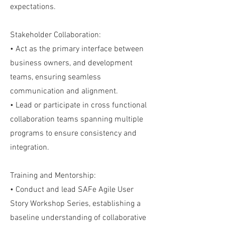
expectations.
Stakeholder Collaboration:
• Act as the primary interface between
business owners, and development
teams, ensuring seamless
communication and alignment.
• Lead or participate in cross functional
collaboration teams spanning multiple
programs to ensure consistency and
integration.
Training and Mentorship:
• Conduct and lead SAFe Agile User
Story Workshop Series, establishing a
baseline understanding of collaborative