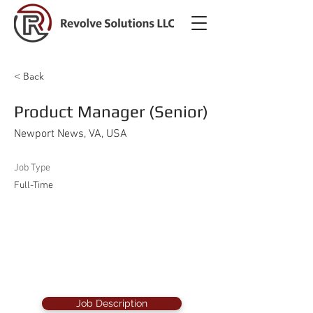
< Back
Product Manager (Senior)
Newport News, VA, USA
Job Type
Full-Time
Job Description