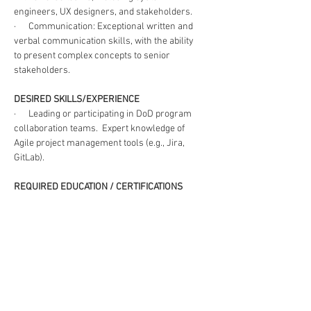
engineers, UX designers, and stakeholders. 
·      Communication: Exceptional written and 
verbal communication skills, with the ability 
to present complex concepts to senior 
stakeholders. 
DESIRED SKILLS/EXPERIENCE
·      Leading or participating in DoD program 
collaboration teams.  Expert knowledge of 
Agile project management tools (e.g., Jira, 
GitLab).  
REQUIRED EDUCATION / CERTIFICATIONS
·      Master’s Degree in Business, Strategic 
Management or related discipline
·      Certified Scrum Master (CSM), Scaled 
Agile Framework Product Owner/Product 
Manager (SAFe POPM) and Human-centered 
Design (HCD) Practitioner
CLEARANCE